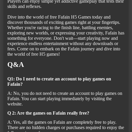
Players can enjoy simple yet addictive gameplay that tests their
skills and reflexes.
Dive into the world of free Fafain H5 Games today and
discover thousands of exciting games right at your fingertips.
Whether you're racing to the finish line, battling enemies,
exploring new worlds, or expressing your creativity, Fafain has
something for everyone. Don't wait—start playing now and
experience endless entertainment without any downloads or
fees. Come on to embark on the Fafain journey and dive into
the world of free H5 games!
Q&A
Q1: Do I need to create an account to play games on
Fafain?
A: No, you do not need to create an account to play games on
Fafain. You can start playing immediately by visiting the
website.
Q 2: Are the games on Fafain really free?
A: Yes, all the games on Fafain are completely free to play.
There are no hidden charges or purchases required to enjoy the