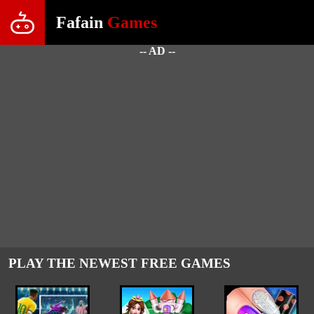
Fafain
Games
-- AD --
PLAY THE NEWEST FREE GAMES