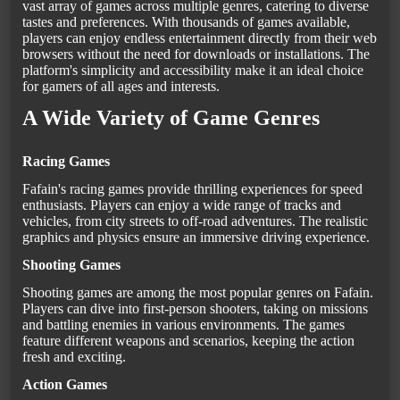
vast array of games across multiple genres, catering to diverse
tastes and preferences. With thousands of games available,
players can enjoy endless entertainment directly from their web
browsers without the need for downloads or installations. The
platform's simplicity and accessibility make it an ideal choice
for gamers of all ages and interests.
A Wide Variety of Game Genres
Racing Games
Fafain's racing games provide thrilling experiences for speed
enthusiasts. Players can enjoy a wide range of tracks and
vehicles, from city streets to off-road adventures. The realistic
graphics and physics ensure an immersive driving experience.
Shooting Games
Shooting games are among the most popular genres on Fafain.
Players can dive into first-person shooters, taking on missions
and battling enemies in various environments. The games
feature different weapons and scenarios, keeping the action
fresh and exciting.
Action Games