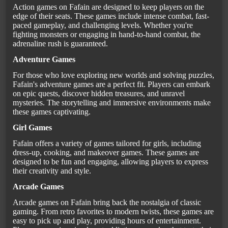
Action games on Fafain are designed to keep players on the
edge of their seats. These games include intense combat, fast-
paced gameplay, and challenging levels. Whether you're
fighting monsters or engaging in hand-to-hand combat, the
adrenaline rush is guaranteed.
Adventure Games
For those who love exploring new worlds and solving puzzles,
Fafain's adventure games are a perfect fit. Players can embark
on epic quests, discover hidden treasures, and unravel
mysteries. The storytelling and immersive environments make
these games captivating.
Girl Games
Fafain offers a variety of games tailored for girls, including
dress-up, cooking, and makeover games. These games are
designed to be fun and engaging, allowing players to express
their creativity and style.
Arcade Games
Arcade games on Fafain bring back the nostalgia of classic
gaming. From retro favorites to modern twists, these games are
easy to pick up and play, providing hours of entertainment.