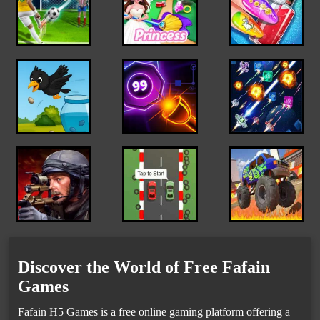
Discover the World of Free Fafain
Games
Fafain H5 Games is a free online gaming platform offering a