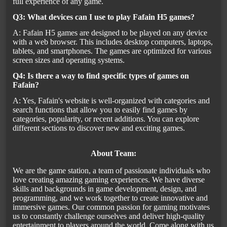
full experience of any game.
Q3: What devices can I use to play Fafain H5 games?
A: Fafain H5 games are designed to be played on any device
with a web browser. This includes desktop computers, laptops,
tablets, and smartphones. The games are optimized for various
screen sizes and operating systems.
Q4: Is there a way to find specific types of games on
Fafain?
A: Yes, Fafain's website is well-organized with categories and
search functions that allow you to easily find games by
categories, popularity, or recent additions. You can explore
different sections to discover new and exciting games.
About Team:
We are the game station, a team of passionate individuals who
love creating amazing gaming experiences. We have diverse
skills and backgrounds in game development, design, and
programming, and we work together to create innovative and
immersive games. Our common passion for gaming motivates
us to constantly challenge ourselves and deliver high-quality
entertainment to players around the world. Come along with us