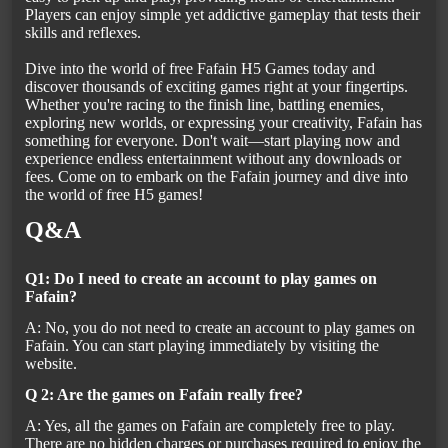
Players can enjoy simple yet addictive gameplay that tests their
skills and reflexes.
Dive into the world of free Fafain H5 Games today and
discover thousands of exciting games right at your fingertips.
Whether you're racing to the finish line, battling enemies,
exploring new worlds, or expressing your creativity, Fafain has
something for everyone. Don't wait—start playing now and
experience endless entertainment without any downloads or
fees. Come on to embark on the Fafain journey and dive into
the world of free H5 games!
Q&A
Q1: Do I need to create an account to play games on
Fafain?
A: No, you do not need to create an account to play games on
Fafain. You can start playing immediately by visiting the
website.
Q 2: Are the games on Fafain really free?
A: Yes, all the games on Fafain are completely free to play.
There are no hidden charges or purchases required to enjoy the