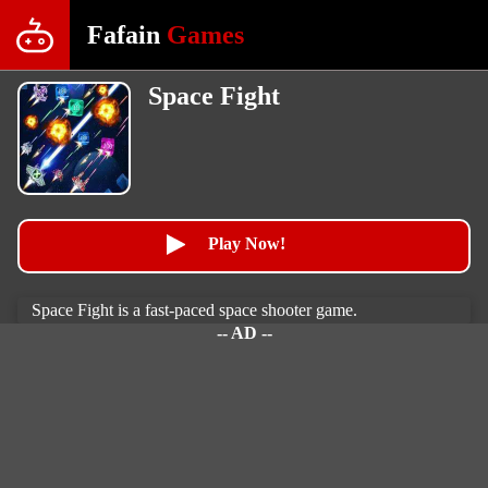
Fafain
Games
Space Fight
Play Now!
Space Fight is a fast-paced space shooter game.
-- AD --