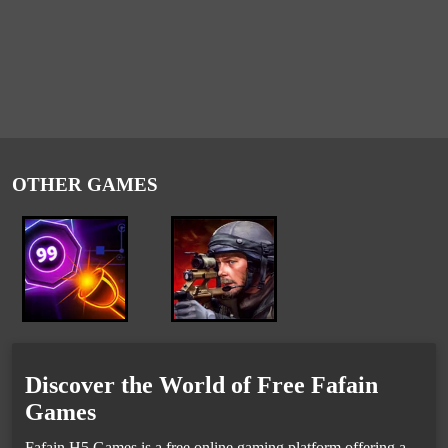
OTHER GAMES
Discover the World of Free Fafain
Games
Fafain H5 Games is a free online gaming platform offering a