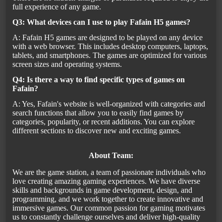
full experience of any game.
Q3: What devices can I use to play Fafain H5 games?
A: Fafain H5 games are designed to be played on any device
with a web browser. This includes desktop computers, laptops,
tablets, and smartphones. The games are optimized for various
screen sizes and operating systems.
Q4: Is there a way to find specific types of games on
Fafain?
A: Yes, Fafain's website is well-organized with categories and
search functions that allow you to easily find games by
categories, popularity, or recent additions. You can explore
different sections to discover new and exciting games.
About Team:
We are the game station, a team of passionate individuals who
love creating amazing gaming experiences. We have diverse
skills and backgrounds in game development, design, and
programming, and we work together to create innovative and
immersive games. Our common passion for gaming motivates
us to constantly challenge ourselves and deliver high-quality