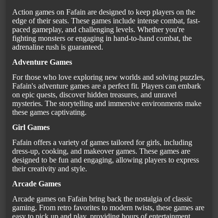
Action games on Fafain are designed to keep players on the
edge of their seats. These games include intense combat, fast-
paced gameplay, and challenging levels. Whether you're
fighting monsters or engaging in hand-to-hand combat, the
adrenaline rush is guaranteed.
Adventure Games
For those who love exploring new worlds and solving puzzles,
Fafain's adventure games are a perfect fit. Players can embark
on epic quests, discover hidden treasures, and unravel
mysteries. The storytelling and immersive environments make
these games captivating.
Girl Games
Fafain offers a variety of games tailored for girls, including
dress-up, cooking, and makeover games. These games are
designed to be fun and engaging, allowing players to express
their creativity and style.
Arcade Games
Arcade games on Fafain bring back the nostalgia of classic
gaming. From retro favorites to modern twists, these games are
easy to pick up and play, providing hours of entertainment.