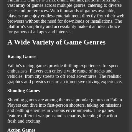
vast array of games across multiple genres, catering to diverse
tastes and preferences. With thousands of games available,
players can enjoy endless entertainment directly from their web
browsers without the need for downloads or installations. The
platform's simplicity and accessibility make it an ideal choice
for gamers of all ages and interests.
A Wide Variety of Game Genres
Racing Games
Fafain's racing games provide thrilling experiences for speed
enthusiasts. Players can enjoy a wide range of tracks and
vehicles, from city streets to off-road adventures. The realistic
graphics and physics ensure an immersive driving experience.
Shooting Games
Shooting games are among the most popular genres on Fafain.
Players can dive into first-person shooters, taking on missions
and battling enemies in various environments. The games
feature different weapons and scenarios, keeping the action
fresh and exciting.
Action Games