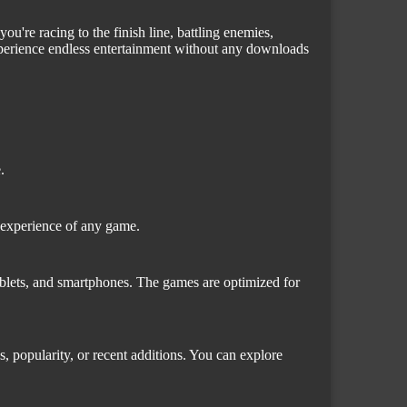
u're racing to the finish line, battling enemies,
xperience endless entertainment without any downloads
.
l experience of any game.
blets, and smartphones. The games are optimized for
s, popularity, or recent additions. You can explore