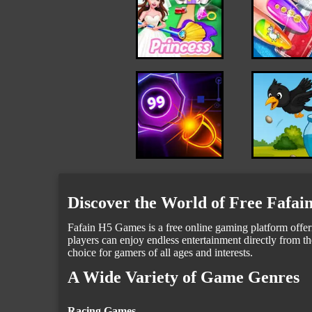
Discover the World of Free Fafa
Fafain H5 Games is a free online gaming platform offeri
players can enjoy endless entertainment directly from th
choice for gamers of all ages and interests.
A Wide Variety of Game Genres
Racing Games