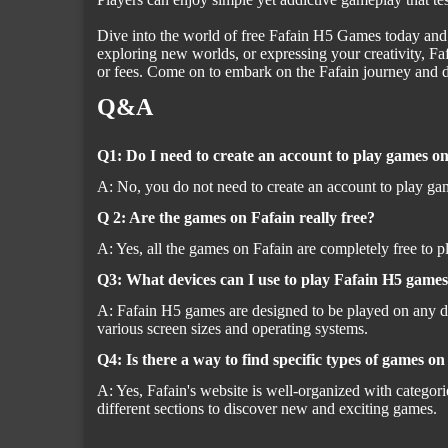
Dive into the world of free Fafain H5 Games today and di
exploring new worlds, or expressing your creativity, 
or fees. Come on to embark on the Fafain journey and d
Q&A
Q1: Do I need to create an account to play games o
A: No, you do not need to create an account to play gam
Q 2: Are the games on Fafain really free?
A: Yes, all the games on Fafain are completely free to 
Q3: What devices can I use to play Fafain H5 game
A: Fafain H5 games are designed to be played on any de
various screen sizes and operating systems.
Q4: Is there a way to find specific types of games o
A: Yes, Fafain's website is well-organized with categori
different sections to discover new and exciting games.