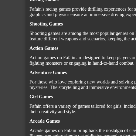
Fafain's racing games provide thrilling experiences for s
graphics and physics ensure an immersive driving exper
Shooting Games
Shooting games are among the most popular genres on Fa
feature different weapons and scenarios, keeping the act
Action Games
Action games on Fafain are designed to keep players on
fighting monsters or engaging in hand-to-hand combat, t
Adventure Games
For those who love exploring new worlds and solving puz
mysteries. The storytelling and immersive environments
Girl Games
Fafain offers a variety of games tailored for girls, in
their creativity and style.
Arcade Games
Arcade games on Fafain bring back the nostalgia of clas
Players can enjoy simple yet addictive gameplay that test