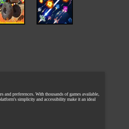
tes and preferences. With thousands of games available,
atform's simplicity and accessibility make it an ideal