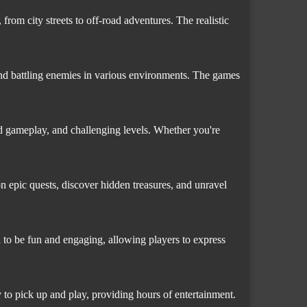
from city streets to off-road adventures. The realistic
and battling enemies in various environments. The games
ed gameplay, and challenging levels. Whether you're
n epic quests, discover hidden treasures, and unravel
 to be fun and engaging, allowing players to express
 to pick up and play, providing hours of entertainment.