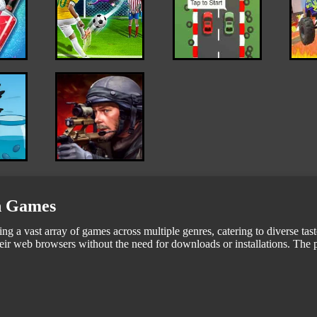
in Games
ng a vast array of games across multiple genres, catering to diverse tas
eir web browsers without the need for downloads or installations. The pl