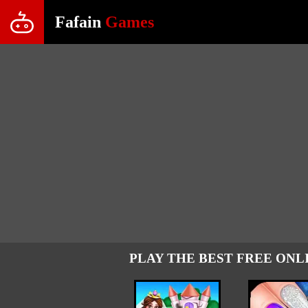
Fafain
Games
PLAY THE BEST FREE ONL