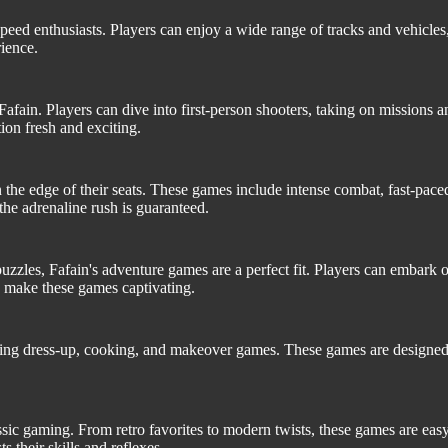
peed enthusiasts. Players can enjoy a wide range of tracks and vehicles, 
ience.
fain. Players can dive into first-person shooters, taking on missions 
ion fresh and exciting.
 the edge of their seats. These games include intense combat, fast-pac
he adrenaline rush is guaranteed.
zles, Fafain's adventure games are a perfect fit. Players can embark o
 make these games captivating.
cluding dress-up, cooking, and makeover games. These games are designed
sic gaming. From retro favorites to modern twists, these games are easy
s their skills and reflexes.