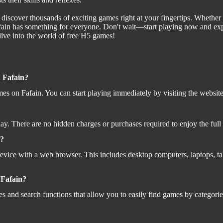
scover thousands of exciting games right at your fingertips. Whether yo
Fafain has something for everyone. Don't wait—start playing now and e
ive into the world of free H5 games!
n Fafain?
es on Fafain. You can start playing immediately by visiting the website
play. There are no hidden charges or purchases required to enjoy the ful
s?
vice with a web browser. This includes desktop computers, laptops, ta
n Fafain?
es and search functions that allow you to easily find games by categorie