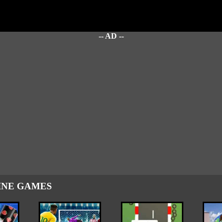
-- AD --
INE GAMES