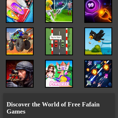
Discover the World of Free Fafain
Games