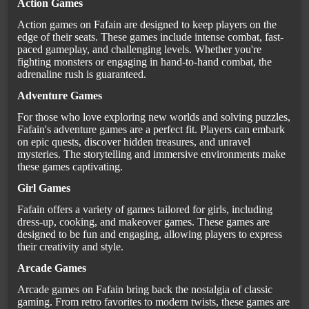
Action Games
Action games on Fafain are designed to keep players on the
edge of their seats. These games include intense combat, fast-
paced gameplay, and challenging levels. Whether you're
fighting monsters or engaging in hand-to-hand combat, the
adrenaline rush is guaranteed.
Adventure Games
For those who love exploring new worlds and solving puzzles,
Fafain's adventure games are a perfect fit. Players can embark
on epic quests, discover hidden treasures, and unravel
mysteries. The storytelling and immersive environments make
these games captivating.
Girl Games
Fafain offers a variety of games tailored for girls, including
dress-up, cooking, and makeover games. These games are
designed to be fun and engaging, allowing players to express
their creativity and style.
Arcade Games
Arcade games on Fafain bring back the nostalgia of classic
gaming. From retro favorites to modern twists, these games are