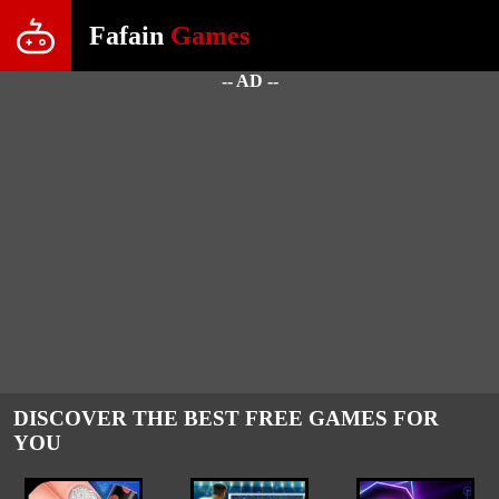
Fafain
Games
-- AD --
DISCOVER THE BEST FREE GAMES FOR
YOU