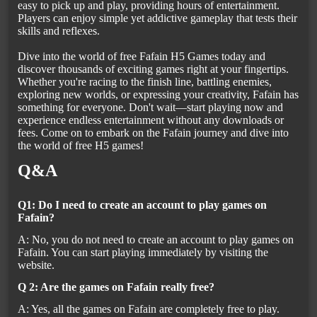
easy to pick up and play, providing hours of entertainment.
Players can enjoy simple yet addictive gameplay that tests their
skills and reflexes.
Dive into the world of free Fafain H5 Games today and
discover thousands of exciting games right at your fingertips.
Whether you're racing to the finish line, battling enemies,
exploring new worlds, or expressing your creativity, Fafain has
something for everyone. Don't wait—start playing now and
experience endless entertainment without any downloads or
fees. Come on to embark on the Fafain journey and dive into
the world of free H5 games!
Q&A
Q1: Do I need to create an account to play games on
Fafain?
A: No, you do not need to create an account to play games on
Fafain. You can start playing immediately by visiting the
website.
Q 2: Are the games on Fafain really free?
A: Yes, all the games on Fafain are completely free to play.