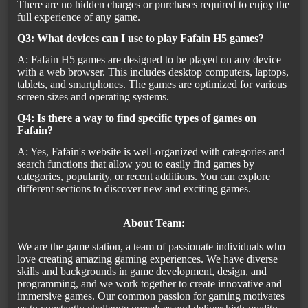
There are no hidden charges or purchases required to enjoy the
full experience of any game.
Q3: What devices can I use to play Fafain H5 games?
A: Fafain H5 games are designed to be played on any device
with a web browser. This includes desktop computers, laptops,
tablets, and smartphones. The games are optimized for various
screen sizes and operating systems.
Q4: Is there a way to find specific types of games on
Fafain?
A: Yes, Fafain's website is well-organized with categories and
search functions that allow you to easily find games by
categories, popularity, or recent additions. You can explore
different sections to discover new and exciting games.
About Team:
We are the game station, a team of passionate individuals who
love creating amazing gaming experiences. We have diverse
skills and backgrounds in game development, design, and
programming, and we work together to create innovative and
immersive games. Our common passion for gaming motivates