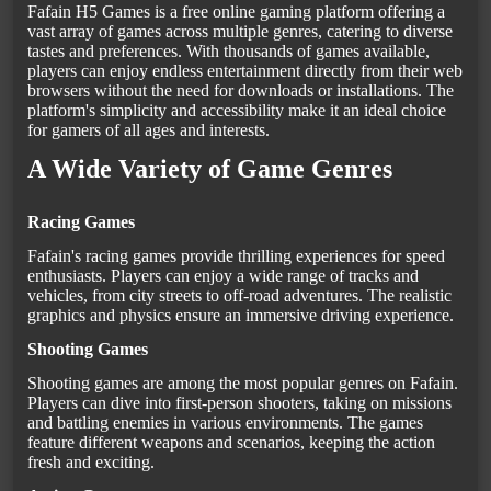
Fafain H5 Games is a free online gaming platform offering a
vast array of games across multiple genres, catering to diverse
tastes and preferences. With thousands of games available,
players can enjoy endless entertainment directly from their web
browsers without the need for downloads or installations. The
platform's simplicity and accessibility make it an ideal choice
for gamers of all ages and interests.
A Wide Variety of Game Genres
Racing Games
Fafain's racing games provide thrilling experiences for speed
enthusiasts. Players can enjoy a wide range of tracks and
vehicles, from city streets to off-road adventures. The realistic
graphics and physics ensure an immersive driving experience.
Shooting Games
Shooting games are among the most popular genres on Fafain.
Players can dive into first-person shooters, taking on missions
and battling enemies in various environments. The games
feature different weapons and scenarios, keeping the action
fresh and exciting.