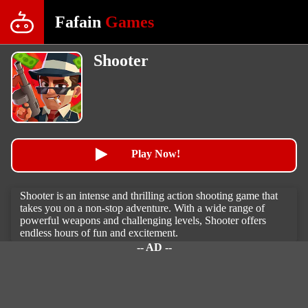
Fafain
Games
Shooter
Play Now!
Shooter is an intense and thrilling action shooting game that
takes you on a non-stop adventure. With a wide range of
powerful weapons and challenging levels, Shooter offers
endless hours of fun and excitement.
-- AD --