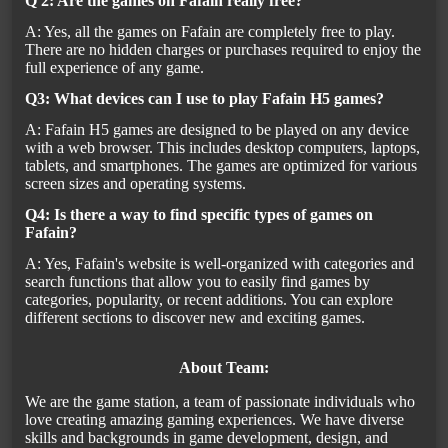
Q 2: Are the games on Fafain really free?
A: Yes, all the games on Fafain are completely free to play.
There are no hidden charges or purchases required to enjoy the
full experience of any game.
Q3: What devices can I use to play Fafain H5 games?
A: Fafain H5 games are designed to be played on any device
with a web browser. This includes desktop computers, laptops,
tablets, and smartphones. The games are optimized for various
screen sizes and operating systems.
Q4: Is there a way to find specific types of games on
Fafain?
A: Yes, Fafain's website is well-organized with categories and
search functions that allow you to easily find games by
categories, popularity, or recent additions. You can explore
different sections to discover new and exciting games.
About Team:
We are the game station, a team of passionate individuals who
love creating amazing gaming experiences. We have diverse
skills and backgrounds in game development, design, and