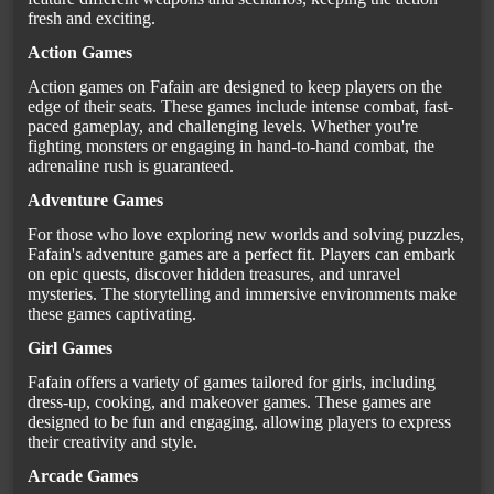
fresh and exciting.
Action Games
Action games on Fafain are designed to keep players on the
edge of their seats. These games include intense combat, fast-
paced gameplay, and challenging levels. Whether you're
fighting monsters or engaging in hand-to-hand combat, the
adrenaline rush is guaranteed.
Adventure Games
For those who love exploring new worlds and solving puzzles,
Fafain's adventure games are a perfect fit. Players can embark
on epic quests, discover hidden treasures, and unravel
mysteries. The storytelling and immersive environments make
these games captivating.
Girl Games
Fafain offers a variety of games tailored for girls, including
dress-up, cooking, and makeover games. These games are
designed to be fun and engaging, allowing players to express
their creativity and style.
Arcade Games