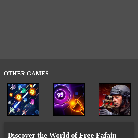
OTHER GAMES
Discover the World of Free Fafain