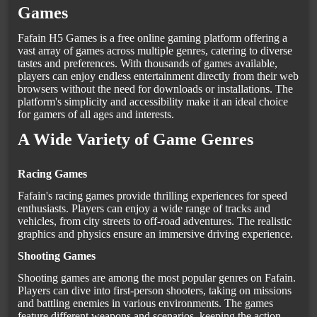
Games
Fafain H5 Games is a free online gaming platform offering a
vast array of games across multiple genres, catering to diverse
tastes and preferences. With thousands of games available,
players can enjoy endless entertainment directly from their web
browsers without the need for downloads or installations. The
platform's simplicity and accessibility make it an ideal choice
for gamers of all ages and interests.
A Wide Variety of Game Genres
Racing Games
Fafain's racing games provide thrilling experiences for speed
enthusiasts. Players can enjoy a wide range of tracks and
vehicles, from city streets to off-road adventures. The realistic
graphics and physics ensure an immersive driving experience.
Shooting Games
Shooting games are among the most popular genres on Fafain.
Players can dive into first-person shooters, taking on missions
and battling enemies in various environments. The games
feature different weapons and scenarios, keeping the action