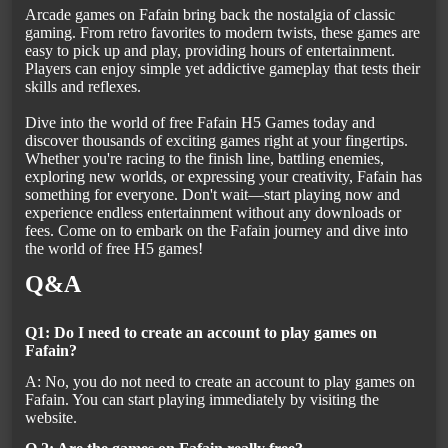
Arcade games on Fafain bring back the nostalgia of classic
gaming. From retro favorites to modern twists, these games are
easy to pick up and play, providing hours of entertainment.
Players can enjoy simple yet addictive gameplay that tests their
skills and reflexes.
Dive into the world of free Fafain H5 Games today and
discover thousands of exciting games right at your fingertips.
Whether you're racing to the finish line, battling enemies,
exploring new worlds, or expressing your creativity, Fafain has
something for everyone. Don't wait—start playing now and
experience endless entertainment without any downloads or
fees. Come on to embark on the Fafain journey and dive into
the world of free H5 games!
Q&A
Q1: Do I need to create an account to play games on
Fafain?
A: No, you do not need to create an account to play games on
Fafain. You can start playing immediately by visiting the
website.