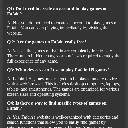
Q1: Do I need to create an account to play games on
Fafain?
A: No, you do not need to create an account to play games on
Fafain. You can start playing immediately by visiting the
website.
Q 2: Are the games on Fafain really free?
A: Yes, all the games on Fafain are completely free to play.
There are no hidden charges or purchases required to enjoy the
full experience of any game.
Q3: What devices can I use to play Fafain H5 games?
A: Fafain H5 games are designed to be played on any device
with a web browser. This includes desktop computers, laptops,
tablets, and smartphones. The games are optimized for various
screen sizes and operating systems.
Q4: Is there a way to find specific types of games on
Fafain?
A: Yes, Fafain's website is well-organized with categories and
search functions that allow you to easily find games by
categories, popularity, or recent additions. You can explore