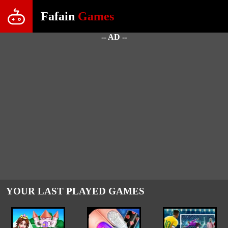
Fafain
Games
-- AD --
YOUR LAST PLAYED GAMES