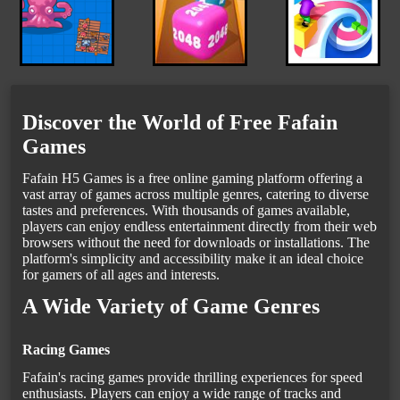
Discover the World of Free Fafain
Games
Fafain H5 Games is a free online gaming platform offering a
vast array of games across multiple genres, catering to diverse
tastes and preferences. With thousands of games available,
players can enjoy endless entertainment directly from their web
browsers without the need for downloads or installations. The
platform's simplicity and accessibility make it an ideal choice
for gamers of all ages and interests.
A Wide Variety of Game Genres
Racing Games
Fafain's racing games provide thrilling experiences for speed
enthusiasts. Players can enjoy a wide range of tracks and