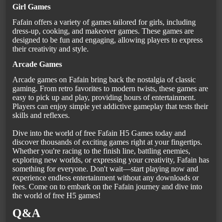
Girl Games
Fafain offers a variety of games tailored for girls, including
dress-up, cooking, and makeover games. These games are
designed to be fun and engaging, allowing players to express
their creativity and style.
Arcade Games
Arcade games on Fafain bring back the nostalgia of classic
gaming. From retro favorites to modern twists, these games are
easy to pick up and play, providing hours of entertainment.
Players can enjoy simple yet addictive gameplay that tests their
skills and reflexes.
Dive into the world of free Fafain H5 Games today and
discover thousands of exciting games right at your fingertips.
Whether you're racing to the finish line, battling enemies,
exploring new worlds, or expressing your creativity, Fafain has
something for everyone. Don't wait—start playing now and
experience endless entertainment without any downloads or
fees. Come on to embark on the Fafain journey and dive into
the world of free H5 games!
Q&A