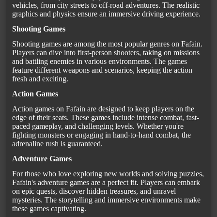
vehicles, from city streets to off-road adventures. The realistic
graphics and physics ensure an immersive driving experience.
Shooting Games
Shooting games are among the most popular genres on Fafain.
Players can dive into first-person shooters, taking on missions
and battling enemies in various environments. The games
feature different weapons and scenarios, keeping the action
fresh and exciting.
Action Games
Action games on Fafain are designed to keep players on the
edge of their seats. These games include intense combat, fast-
paced gameplay, and challenging levels. Whether you're
fighting monsters or engaging in hand-to-hand combat, the
adrenaline rush is guaranteed.
Adventure Games
For those who love exploring new worlds and solving puzzles,
Fafain's adventure games are a perfect fit. Players can embark
on epic quests, discover hidden treasures, and unravel
mysteries. The storytelling and immersive environments make
these games captivating.