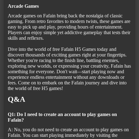
Arcade Games
Arcade games on Fafain bring back the nostalgia of classic
gaming. From retro favorites to modern twists, these games are
easy to pick up and play, providing hours of entertainment.
Players can enjoy simple yet addictive gameplay that tests their
skills and reflexes.
Dive into the world of free Fafain H5 Games today and
discover thousands of exciting games right at your fingertips.
Whether you're racing to the finish line, battling enemies,
exploring new worlds, or expressing your creativity, Fafain has
something for everyone. Don't wait—start playing now and
experience endless entertainment without any downloads or
fees. Come on to embark on the Fafain journey and dive into
the world of free H5 games!
Q&A
Q1: Do I need to create an account to play games on
Fafain?
A: No, you do not need to create an account to play games on
Fafain. You can start playing immediately by visiting the