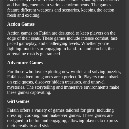
and battling enemies in various environments. The games
feature different weapons and scenarios, keeping the action
fresh and exciting.
Action Games
Action games on Fafain are designed to keep players on the
edge of their seats. These games include intense combat, fast-
paced gameplay, and challenging levels. Whether you're
fighting monsters or engaging in hand-to-hand combat, the
adrenaline rush is guaranteed.
Adventure Games
For those who love exploring new worlds and solving puzzles,
Fafain's adventure games are a perfect fit. Players can embark
on epic quests, discover hidden treasures, and unravel
mysteries. The storytelling and immersive environments make
these games captivating.
Girl Games
Fafain offers a variety of games tailored for girls, including
dress-up, cooking, and makeover games. These games are
designed to be fun and engaging, allowing players to express
their creativity and style.