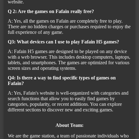
website.
Q 2: Are the games on Fafain really free?
A: Yes, all the games on Fafain are completely free to play.
There are no hidden charges or purchases required to enjoy the
full experience of any game.
Q3: What devices can I use to play Fafain H5 games?
A: Fafain H5 games are designed to be played on any device
with a web browser. This includes desktop computers, laptops,
tablets, and smartphones. The games are optimized for various
screen sizes and operating systems.
Q4: Is there a way to find specific types of games on
Fafain?
A: Yes, Fafain's website is well-organized with categories and
search functions that allow you to easily find games by
categories, popularity, or recent additions. You can explore
different sections to discover new and exciting games.
About Team:
We are the game station, a team of passionate individuals who