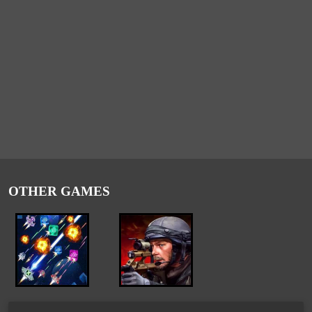
OTHER GAMES