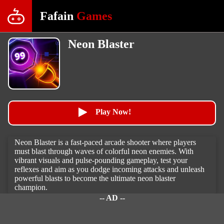
Fafain
Games
Neon Blaster
Play Now!
Neon Blaster is a fast-paced arcade shooter where players
must blast through waves of colorful neon enemies. With
vibrant visuals and pulse-pounding gameplay, test your
reflexes and aim as you dodge incoming attacks and unleash
powerful blasts to become the ultimate neon blaster
champion.
-- AD --