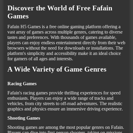
Discover the World of Free Fafain
Games
Fafain H5 Games is a free online gaming platform offering a
vast array of games across multiple genres, catering to diverse
tastes and preferences. With thousands of games available,
players can enjoy endless entertainment directly from their web
browsers without the need for downloads or installations. The
platform's simplicity and accessibility make it an ideal choice
for gamers of all ages and interests.
A Wide Variety of Game Genres
Racing Games
Fafain's racing games provide thrilling experiences for speed
enthusiasts. Players can enjoy a wide range of tracks and
vehicles, from city streets to off-road adventures. The realistic
graphics and physics ensure an immersive driving experience.
Shooting Games
Shooting games are among the most popular genres on Fafain.
Players can dive into first-person shooters, taking on missions